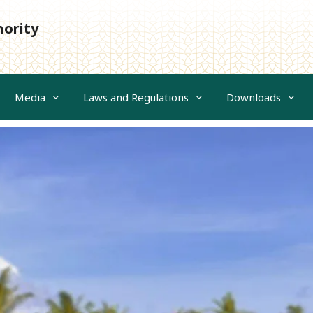
hority
Media
Laws and Regulations
Downloads