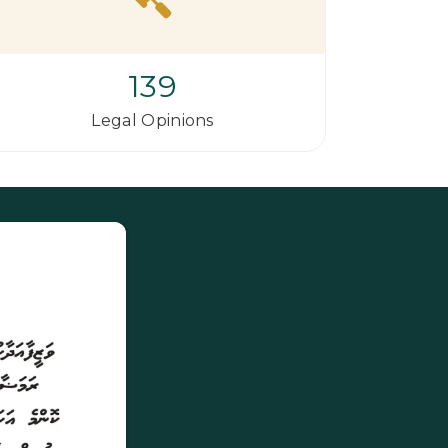
139
Legal Opinions