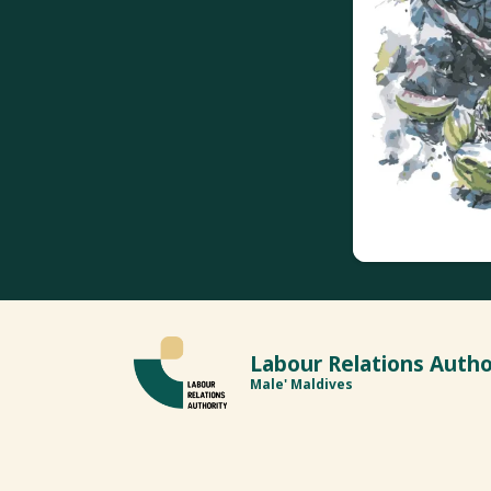
Labour Relations Autho
Male' Maldives