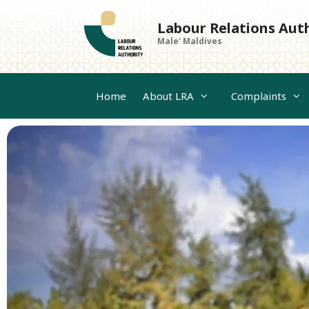
Skip
to
Labour Relations Aut
content
Male' Maldives
Home
About LRA
Complaints