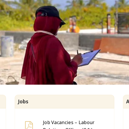
Jobs
Job Vacancies – Labour