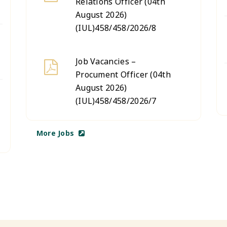
Relations Officer (04th
August 2026)
(IUL)458/458/2026/8
Job Vacancies –
Procument Officer (04th
August 2026)
(IUL)458/458/2026/7
More Jobs