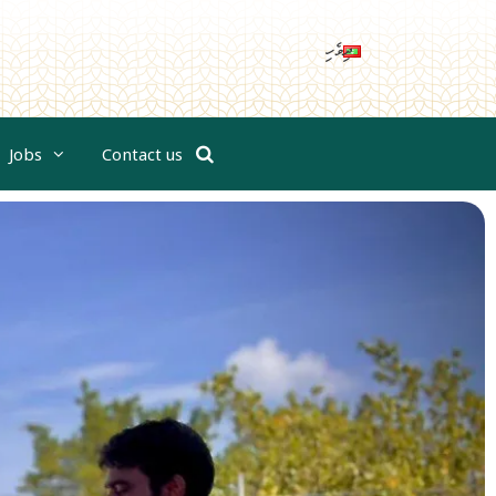
ދިވެހި
Jobs
Contact us