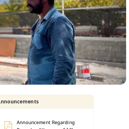
Announcements
Announcement Regarding