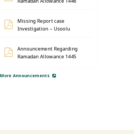
Ramadan Allowance 1446
Missing Report case
Investigation – Usoolu
Announcement Regarding
Ramadan Allowance 1445
More Announcements