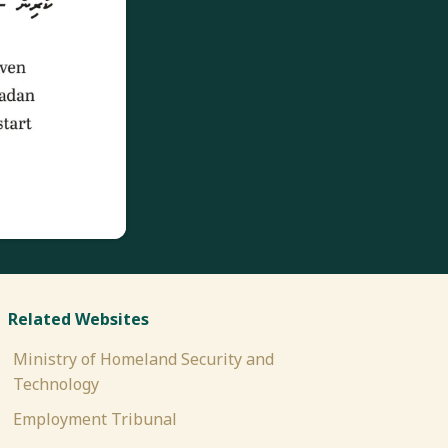
Related Websites
Ministry of Homeland Security and
Technology
Employment Tribunal