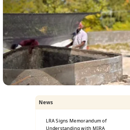
News
LRA Signs Memorandum of
Understanding with MIRA