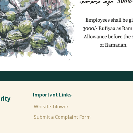
Important Links
rity
Whistle-blower
Submit a Complaint Form