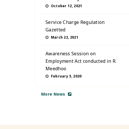
October 12, 2021
Service Charge Regulation
Gazetted
March 22, 2021
Awareness Session on
Employment Act conducted in R.
Meedhoo
February 5, 2020
More News