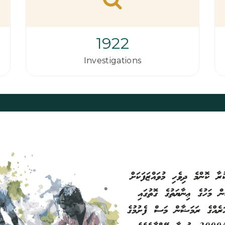
1922
Investigations