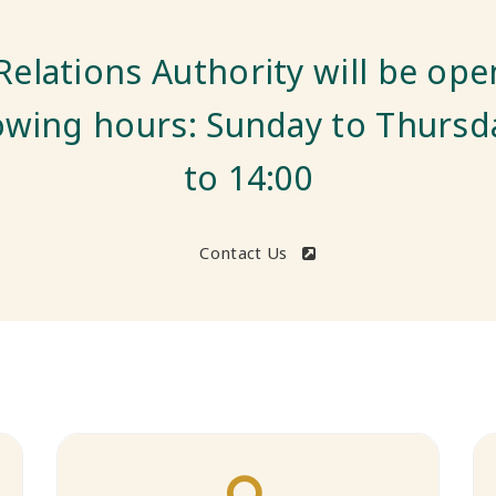
t complaints online via our we
Submit a Complaint