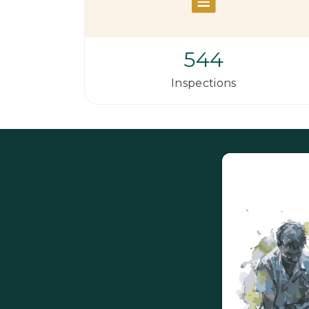
544
Inspections