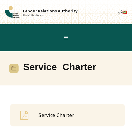
Skip
to
Labour Relations Authority
ދިވެހި
Male' Maldives
content
Service Charter
Service Charter