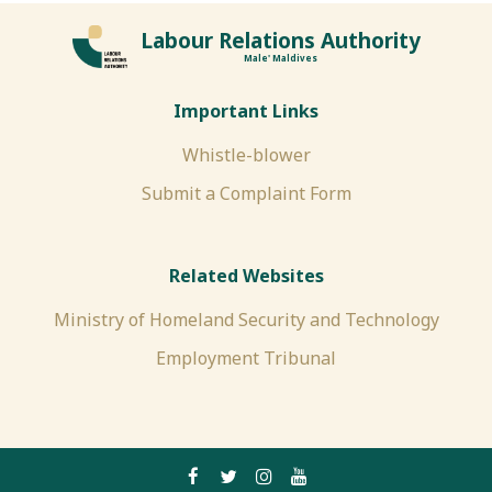
Labour Relations Authority
Male' Maldives
Important Links
Whistle-blower
Submit a Complaint Form
Related Websites
Ministry of Homeland Security and Technology
Employment Tribunal