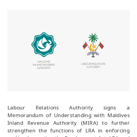
Labour Relations Authority signs a
Memorandum of Understanding with Maldives
Inland Revenue Authority (MIRA) to further
strengthen the functions of LRA in enforcing