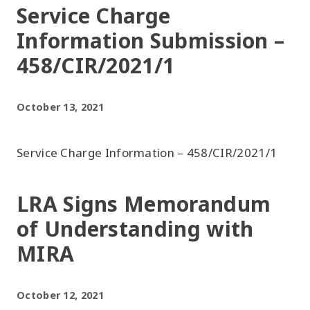
Service Charge
Information Submission –
458/CIR/2021/1
October 13, 2021
Service Charge Information – 458/CIR/2021/1
LRA Signs Memorandum
of Understanding with
MIRA
October 12, 2021