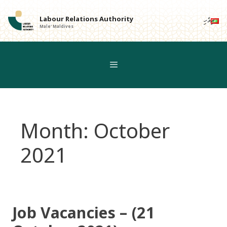
Skip
to
Labour Relations Authority
ދިވެހި
Male' Maldives
content
Month:
October
2021
Job Vacancies – (21