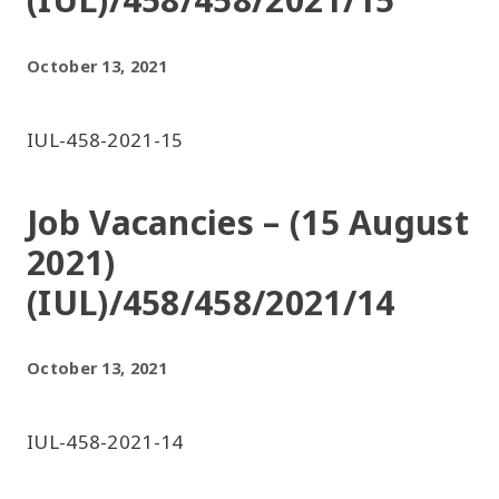
October 13, 2021
IUL-458-2021-15
Job Vacancies – (15 August
2021)
(IUL)/458/458/2021/14
October 13, 2021
IUL-458-2021-14