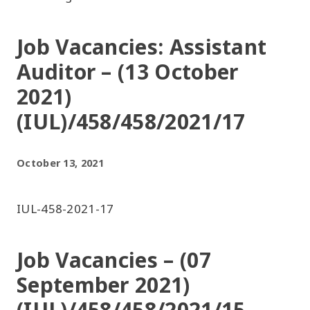
Job Vacancies: Assistant
Auditor – (13 October
2021)
(IUL)/458/458/2021/17
October 13, 2021
IUL-458-2021-17
Job Vacancies – (07
September 2021)
(IUL)/458/458/2021/15