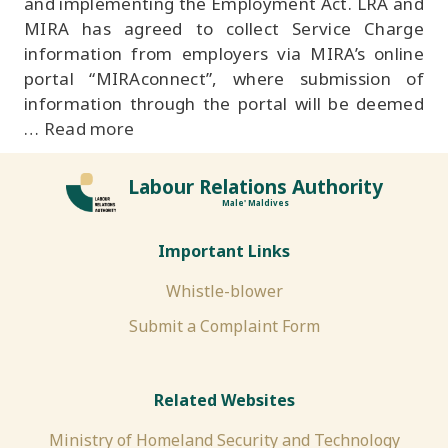
and implementing the Employment Act. LRA and
MIRA has agreed to collect Service Charge
information from employers via MIRA’s online
portal “MIRAconnect”, where submission of
information through the portal will be deemed
…
Read more
Labour Relations Authority
Male' Maldives
Important Links
Whistle-blower
Submit a Complaint Form
Related Websites
Ministry of Homeland Security and Technology