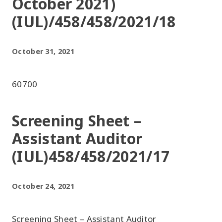
October 2021)
(IUL)/458/458/2021/18
October 31, 2021
60700
Screening Sheet –
Assistant Auditor
(IUL)458/458/2021/17
October 24, 2021
Screening Sheet – Assistant Auditor