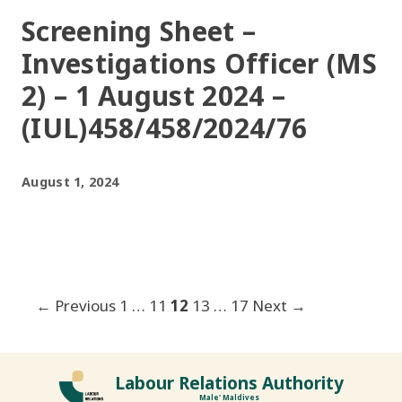
Screening Sheet –
Investigations Officer (MS
2) – 1 August 2024 –
(IUL)458/458/2024/76
August 1, 2024
Post
← Previous
1
…
11
12
13
…
17
Next →
navigation
Labour Relations Authority
Male' Maldives