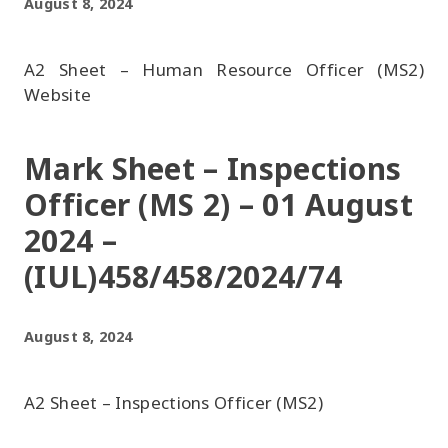
August 8, 2024
A2 Sheet – Human Resource Officer (MS2)
Website
Mark Sheet – Inspections
Officer (MS 2) – 01 August
2024 –
(IUL)458/458/2024/74
August 8, 2024
A2 Sheet – Inspections Officer (MS2)