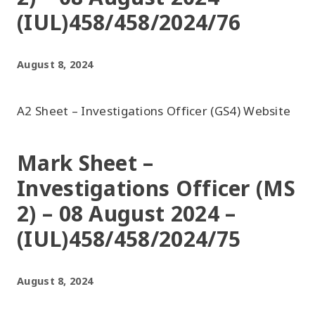
(IUL)458/458/2024/76
August 8, 2024
A2 Sheet – Investigations Officer (GS4) Website
Mark Sheet –
Investigations Officer (MS
2) – 08 August 2024 –
(IUL)458/458/2024/75
August 8, 2024