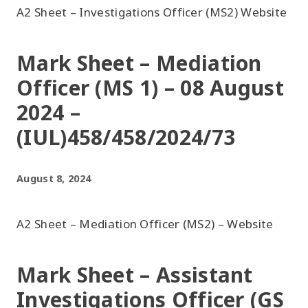
A2 Sheet – Investigations Officer (MS2) Website
Mark Sheet – Mediation
Officer (MS 1) – 08 August
2024 –
(IUL)458/458/2024/73
August 8, 2024
A2 Sheet – Mediation Officer (MS2) – Website
Mark Sheet – Assistant
Investigations Officer (GS