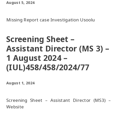
August 5, 2024
Missing Report case Investigation Usoolu
Screening Sheet –
Assistant Director (MS 3) –
1 August 2024 –
(IUL)458/458/2024/77
August 1, 2024
Screening Sheet – Assistant Director (MS3) –
Website