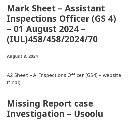
Mark Sheet – Assistant
Inspections Officer (GS 4)
– 01 August 2024 –
(IUL)458/458/2024/70
August 8, 2024
A2 Sheet – A. Inspections Officer (GS4) – website
(final)
Missing Report case
Investigation – Usoolu