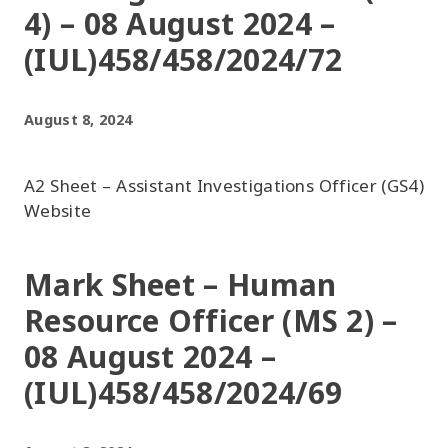
4) – 08 August 2024 –
(IUL)458/458/2024/72
August 8, 2024
A2 Sheet – Assistant Investigations Officer (GS4)
Website
Mark Sheet – Human
Resource Officer (MS 2) –
08 August 2024 –
(IUL)458/458/2024/69