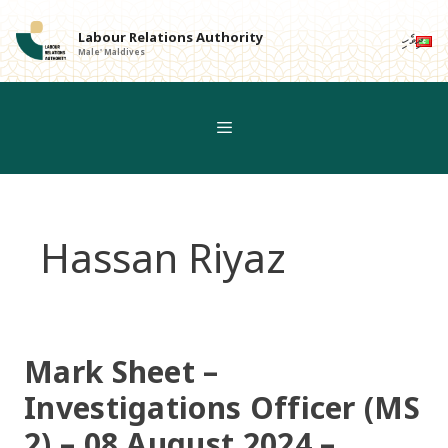
Skip
to
Labour Relations Authority
ދިވެހި
Male' Maldives
content
Hassan Riyaz
Mark Sheet –
Investigations Officer (MS
2) – 08 August 2024 –