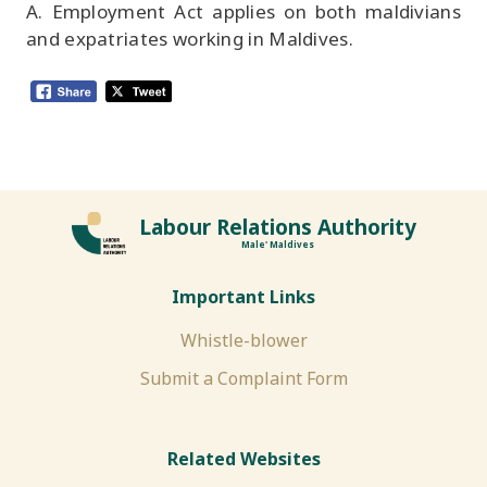
A. Employment Act applies on both maldivians
and expatriates working in Maldives.
Labour Relations Authority
Male' Maldives
Important Links
Whistle-blower
Submit a Complaint Form
Related Websites