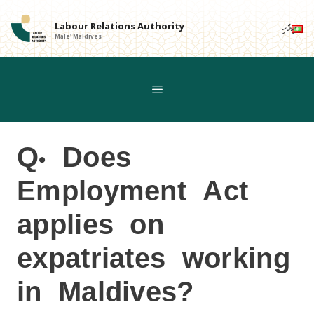
Skip
to
Labour Relations Authority
ދިވެހި
Male' Maldives
content
Q. Does
Employment Act
applies on
expatriates working
in Maldives?